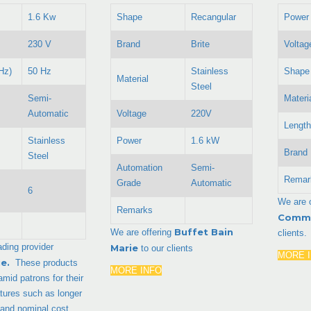
1.6 Kw
Shape
Recangular
Power
230 V
Brand
Brite
Voltag
Hz)
50 Hz
Stainless
Shape
Material
Steel
Semi-
Materi
Automatic
Voltage
220V
Length
Stainless
Power
1.6 kW
Brand
Steel
Automation
Semi-
Remar
Grade
Automatic
6
We are 
Remarks
Comme
Buffet Bain
We are offering
clients.
ading provider
Marie
to our clients
MORE 
ie
.
These products
MORE INFO
 amid patrons for their
atures such as longer
ty and nominal cost