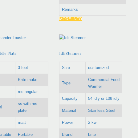
Remarks
MORE INFO
dle Plate
Idli Steamer
3 feet
Size
customized
Brite make
Commercial Food
Type
Warmer
rectangular
Capacity
54 idly or 108 idly
ss with ms
al
plate
Material
Stainless Steel
matt
Power
2 kw
ortable
Portable
Brand
brite