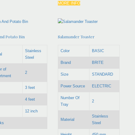
MORE INFO
nd Potato Bin
Salamander Toaster
Stainless
Color
BASIC
al
Steel
Brand
BRITE
r of
2
Size
STANDARD
rtment
Power Source
ELECTRIC
3 feet
Number Of
4 feet
2
Tray
12 inch
Stainless
Material
ks
Steel
Height
450 mm