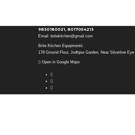
9830180021, 8017054213
Email:
britekitchen@gmail.com
Brite Kitchen Equipments
178 Ground Floor, Jodhpur Garden, Near Silverline Eye 
Open in Google Maps