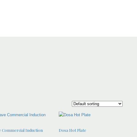
 Commercial Induction
Dosa Hot Plate