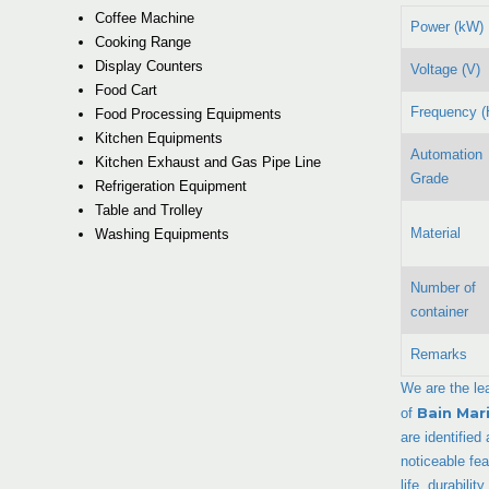
Coffee Machine
Power (kW)
Cooking Range
Display Counters
Voltage (V)
Food Cart
Frequency (
Food Processing Equipments
Kitchen Equipments
Automation
Kitchen Exhaust and Gas Pipe Line
Grade
Refrigeration Equipment
Table and Trolley
Material
Washing Equipments
Number of
container
Remarks
We are the le
Bain Mar
of
are identified
noticeable fe
life, durabili