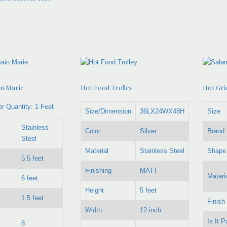
in Marie
Hot Food Trolley
Hot Grid
r Quantity:
1 Feet
Size/Dimension
36LX24WX48H
Size
Stainless
Color
Silver
Brand
Steel
Material
Stainless Steel
Shape
5.5 feet
Finishing
MATT
Materi
6 feet
Height
5 feet
1.5 feet
Finish
Width
12 inch
Is It P
8