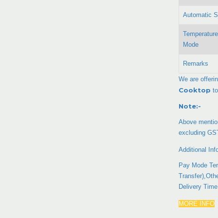
Automatic S
Temperature
Mode
Remarks
We are offeri
Cooktop
to
Note:-
Above mention
excluding GS
Additional Inf
Pay Mode Ter
Transfer),Oth
Delivery Tim
MORE INFO