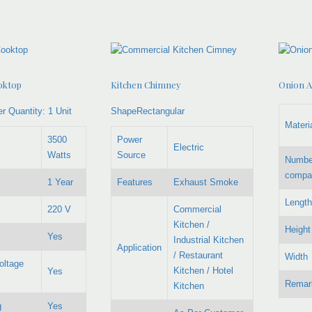
oktop
Kitchen Chimney
Onion A
r Quantity:
1 Unit
ShapeRectangular
Materi
3500
Power
Electric
Watts
Source
Numbe
compa
1 Year
Features
Exhaust Smoke
Length
220 V
Commercial
Kitchen /
Height
Yes
Industrial Kitchen
Application
/ Restaurant
Width
oltage
Kitchen / Hotel
Yes
Remar
Kitchen
g
Yes