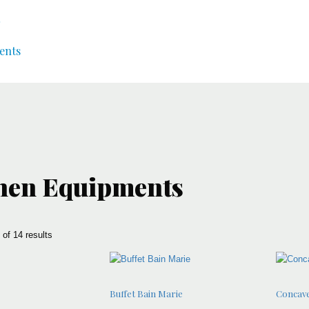
ents
hen Equipments
of 14 results
Buffet Bain Marie
Concave