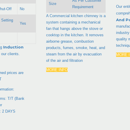
As Per Customer
Size
Our enti
Requirement
hut-Off
No
compreh
A Commercial kitchen chimney is a
And P
 Setting
system containing a mechanical
Yes
manufact
fan that hangs above the stove or
industr
cooktop in the kitchen. It removes
quality 
airborne grease, combustion
techniq
Induction
ng
products, fumes, smoke, heat, and
 our clients.
steam from the air by evacuation
MORE 
of the air and filtration
MORE INFO
ed prices are
T
ormation:
ms: T/T (Bank
er
e: 2 DAYS