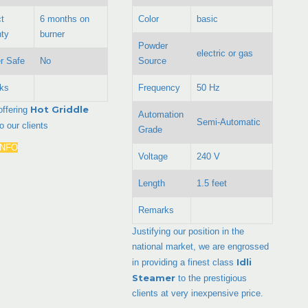
t
6 months on
Color
basic
ty
burner
Powder
electric or gas
r Safe
No
Source
ks
Frequency
50 Hz
Hot Griddle
offering
Automation
Semi-Automatic
to our clients
Grade
INFO
Voltage
240 V
Length
1.5 feet
Remarks
Justifying our position in the
national market, we are engrossed
Idli
in providing a finest class
Steamer
to the prestigious
clients at very inexpensive price.