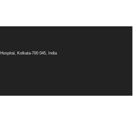
Hospital, Kolkata-700 045, India