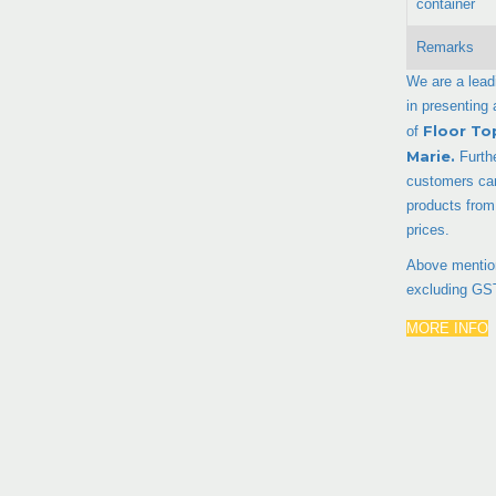
container
Remarks
We are a lead
in presenting
Floor To
of
Marie
.
Furth
customers can
products from
prices.
Above mention
excluding GS
MORE INFO