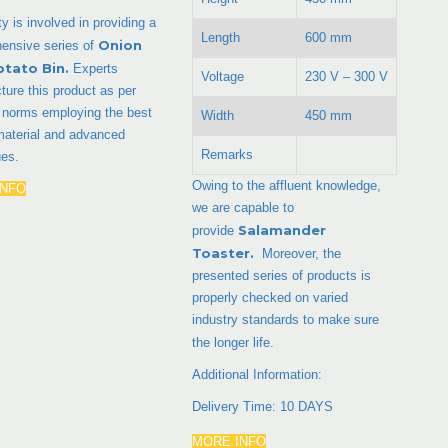
ty is involved in providing a
Length
600 mm
Onion
ensive series of
otato Bin
.
Experts
Voltage
230 V – 300 V
ure this product as per
y norms employing the best
Width
450 mm
material and advanced
Remarks
ues.
Owing to the affluent knowledge,
INFO
we are capable to
Salamander
provide
Toaster.
Moreover, the
presented series of products is
properly checked on varied
industry standards to make sure
the longer life.
Additional Information:
Delivery Time: 10 DAYS
MORE INFO