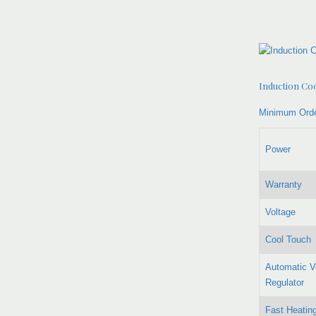
Induction Co
Minimum Orde
Power
Warranty
Voltage
Cool Touch
Automatic V
Regulator
Fast Heatin