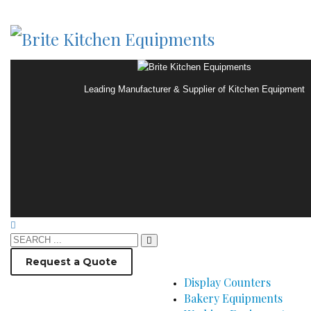
Leading Manufacturer & Supplier of Kitchen Equipment
Request a Quote
Display Counters
Bakery Equipments