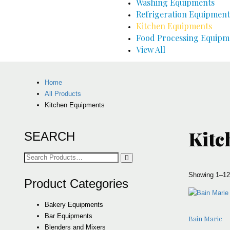
Washing Equipments
Refrigeration Equipment
Kitchen Equipments
Food Processing Equipm
View All
Home
All Products
Kitchen Equipments
Kitc
SEARCH
Search
for:
Showing 1–12 
Product Categories
Bakery Equipments
Bar Equipments
Bain Marie
Blenders and Mixers