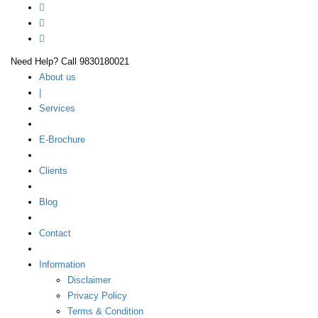
Need Help? Call 9830180021
About us
|
Services
E-Brochure
Clients
Blog
Contact
Information
Disclaimer
Privacy Policy
Terms & Condition