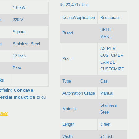
Rs 23,499
/
Unit
1.6 kW
Usage/Application
Restaurant
e
220 V
BRITE
Square
Brand
MAKE
al
Stainless Steel
AS PER
CUSTOMER
12 inch
Size
CAN BE
Brite
CUSTOMIZE
ks
Type
Gas
Concave
offering
Automation Grade
Manual
rcial Induction
to ou
Stainless
Material
Steel
INFO
Length
3 feet
Width
24 inch