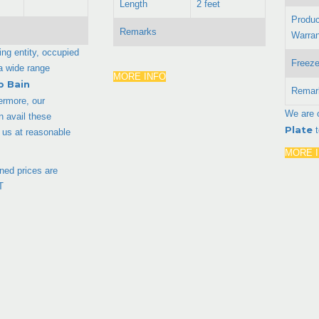
Length
2 feet
Produc
Remarks
Warran
ing entity, occupied
Freeze
 a wide range
MORE INFO
p Bain
Remar
ermore, our
We are 
 avail these
Plate
 us at reasonable
MORE 
ed prices are
T