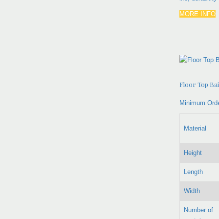
MORE INFO
Floor Top Ba
Minimum Orde
Material
Height
Length
Width
Number of