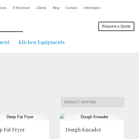
ices
E-Brochure
Clients
Blog
Contact
Information
Request a Quote
ment
Kitchen Equipments
p Fat Fryer
Dough Kneader