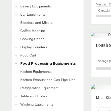
Minimum Or
Bakery Equipments
Capacity
Bar Equipments
Brand
Blenders and Mixers
Voltage
Coffee Machine
Material
Cooking Range
Automati
Dough S
Display Counters
Grade
Food Cart
Warranty
Voltage (
Food Processing Equipments
Frequenc
Kitchen Equipments
Frequenc
Motor
(Hz)
Kitchen Exhaust and Gas Pipe Line
Remarks
Power
Additional 
Refrigeration Equipment
Delivery T
Roller S
WORKING
Table and Trolley
Meat Sli
Length
Washing Equipments