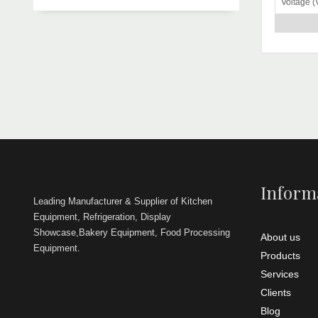
Voltage (
Width
Height
Power (K
Remarks
Weight (k
Dou
The
which we pr
Blade Di
is compreh
(mm)
Thicknes
Remarks
For the mi
requiremen
Inform
we are in o
Leading Manufacturer & Supplier of Kitchen
qualitative
Equipment, Refrigeration, Display
over the na
Showcase,Bakery Equipment, Food Processing
About us
Equipment.
Products
Services
Clients
Blog