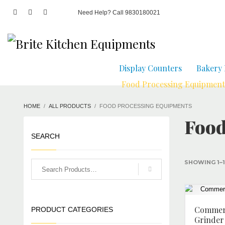
Need Help? Call 9830180021
Display Counters
Bakery
Food Processing Equipment
HOME
ALL PRODUCTS
FOOD PROCESSING EQUIPMENTS
Food
SEARCH
SHOWING 1–1
Commerc
PRODUCT CATEGORIES
Grinder