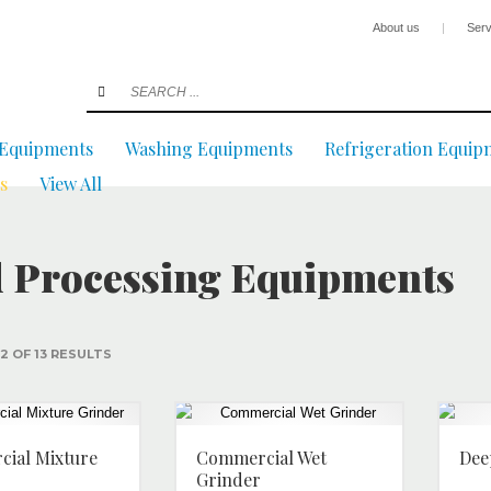
About us
|
Serv
 Equipments
Washing Equipments
Refrigeration Equip
s
View All
 Processing Equipments
2 OF 13 RESULTS
ial Mixture
Commercial Wet
Dee
Grinder