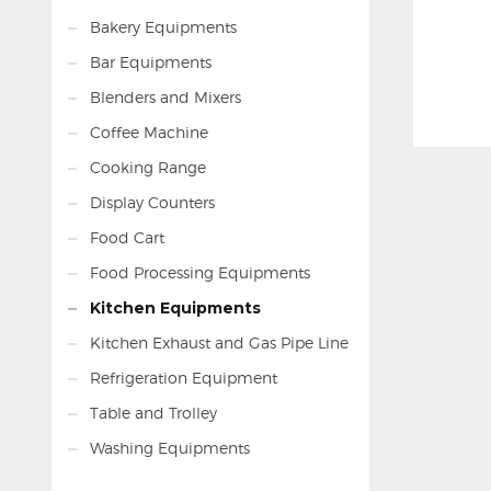
Bakery Equipments
Bar Equipments
Blenders and Mixers
Coffee Machine
Cooking Range
Display Counters
Food Cart
Food Processing Equipments
Kitchen Equipments
Kitchen Exhaust and Gas Pipe Line
Refrigeration Equipment
Table and Trolley
Washing Equipments