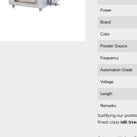
Power
Brand
Color
Powder Source
Frequency
Automation Grade
Voltage
Length
Remarks
Justifying our posit
finest class
Idli St