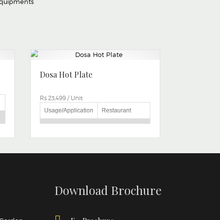
Equipments
Dosa Hot Plate
Rs 23,499
/
Unit
Usage/Application
Restaurant
Brand
BRITE MAKE
AS PER
CUSTOMER
Size
CAN BE
CUSTOMIZE
Type
Gas
Download Brochure
in
Automation Grade
Manual
Material
Stainless Steel
o