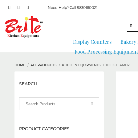
Need Help? Call 9830180021
Display Counters
Bakery
Food Processing Equipment
HOME
ALL PRODUCTS
KITCHEN EQUIPMENTS
IDLI STEAMER
SEARCH
PRODUCT CATEGORIES