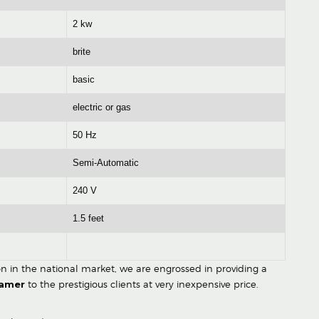
2 kw
brite
basic
electric or gas
50 Hz
Semi-Automatic
240 V
1.5 feet
ion in the national market, we are engrossed in providing a
eamer
to the prestigious clients at very inexpensive price.