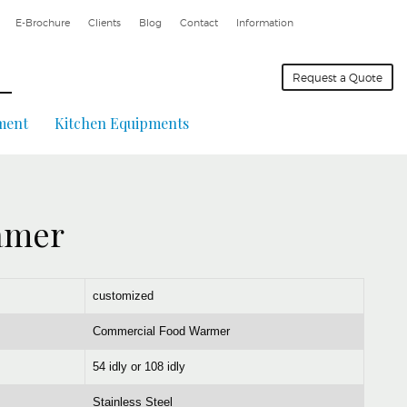
E-Brochure
Clients
Blog
Contact
Information
Request a Quote
ment
Kitchen Equipments
eamer
customized
Commercial Food Warmer
54 idly or 108 idly
Stainless Steel