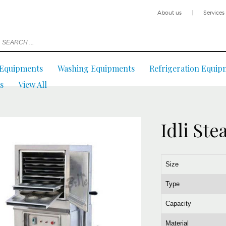
About us
|
Services
 Equipments
Washing Equipments
Refrigeration Equip
s
View All
Idli St
Size
Type
Capacity
Material