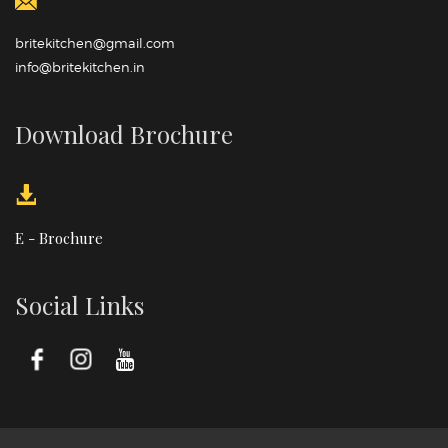
britekitchen@gmail.com
info@britekitchen.in
Download Brochure
E - Brochure
Social Links