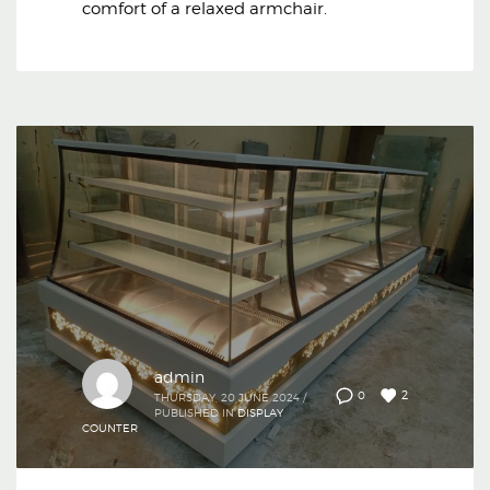
comfort of a relaxed armchair.
admin
2
0
THURSDAY, 20 JUNE 2024
/
PUBLISHED IN
DISPLAY
COUNTER