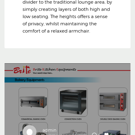
divider to the traditional lounge area, by
simply creating layers of both high and
low seating. The heights offers a sense
of privacy, whilst maintaining the
comfort of a relaxed armchair.
admin
0