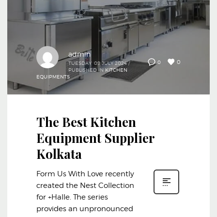
admin
0
0
TUESDAY, 09 JULY 2024
/
PUBLISHED IN
KITCHEN
EQUIPMENTS
The Best Kitchen
Equipment Supplier
Kolkata
Form Us With Love recently
created the Nest Collection
for +Halle. The series
provides an unpronounced