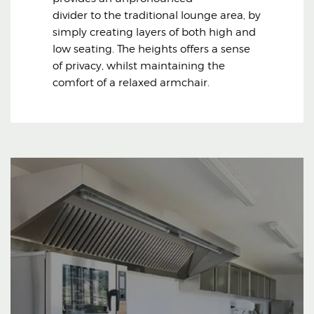
divider to the traditional lounge area, by
simply creating layers of both high and
low seating. The heights offers a sense
of privacy, whilst maintaining the
comfort of a relaxed armchair.