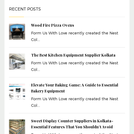
RECENT POSTS
Wood Fire Pizza Ovens
Form Us With Love recently created the Nest
Col...
The Best Kitchen Equipment Supplier Kolkata
Form Us With Love recently created the Nest
Col...
Elevate Your Baking Game: A Guide to Essential
Bakery Equipment
Form Us With Love recently created the Nest
Col...
Sweet Display Counter Suppliers in Kolkata-
Essential Features That You Shouldn’t Avoid