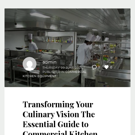
admin
0
0
THURSDAY, 20 JUNE 2024
/
PUBLISHED IN
COMMERCIAL
KITCHEN EQUIPMENT
Transforming Your
Culinary Vision The
Essential Guide to
Commercial Kitchen