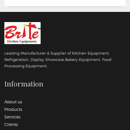
Leading Manufacturer & Supplier of Kitchen Equipment,
Refrigeration, Display Showcase,Bakery Equipment, Food
Processing Equipment.
Information
About us
Products
Services
Clients