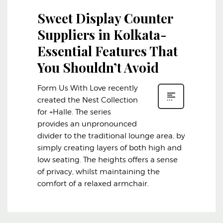
Sweet Display Counter
Suppliers in Kolkata-
Essential Features That
You Shouldn’t Avoid
Form Us With Love recently
created the Nest Collection
for +Halle. The series
provides an unpronounced
divider to the traditional lounge area, by
simply creating layers of both high and
low seating. The heights offers a sense
of privacy, whilst maintaining the
comfort of a relaxed armchair.