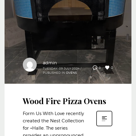
admin
0
0
TUESDAY, 09 JULY 2024
/
PUBLISHED IN
OVENS
Wood Fire Pizza Ovens
Form Us With Love recently
created the Nest Collection
for +Halle. The series
provides an unpronounced