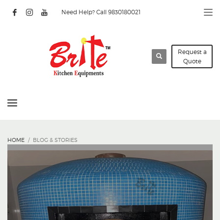
Need Help? Call 9830180021
Request a
Quote
HOME
BLOG & STORIES