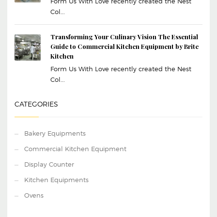
Form Us With Love recently created the Nest
Col...
Transforming Your Culinary Vision The Essential
Guide to Commercial Kitchen Equipment by Brite
Kitchen
Form Us With Love recently created the Nest
Col...
CATEGORIES
Bakery Equipments
Commercial Kitchen Equipment
Display Counter
Kitchen Equipments
Ovens