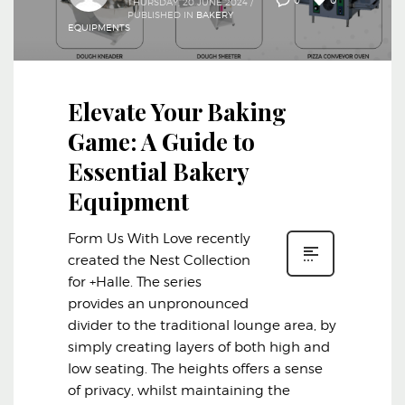
0
THURSDAY, 20 JUNE 2024
/
PUBLISHED IN
BAKERY
EQUIPMENTS
Elevate Your Baking
Game: A Guide to
Essential Bakery
Equipment
Form Us With Love recently
created the Nest Collection
for +Halle. The series
provides an unpronounced
divider to the traditional lounge area, by
simply creating layers of both high and
low seating. The heights offers a sense
of privacy, whilst maintaining the