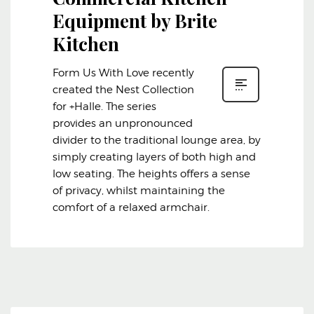
Equipment by Brite
Kitchen
Form Us With Love recently
created the Nest Collection
for +Halle. The series
provides an unpronounced
divider to the traditional lounge area, by
simply creating layers of both high and
low seating. The heights offers a sense
of privacy, whilst maintaining the
comfort of a relaxed armchair.