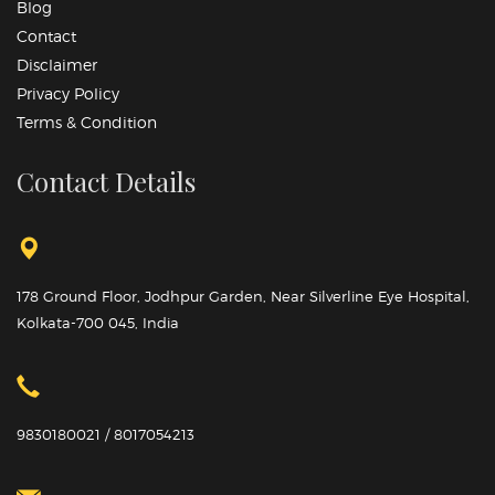
Blog
Contact
Disclaimer
Privacy Policy
Terms & Condition
Contact Details
178 Ground Floor, Jodhpur Garden, Near Silverline Eye Hospital,
Kolkata-700 045, India
9830180021 / 8017054213