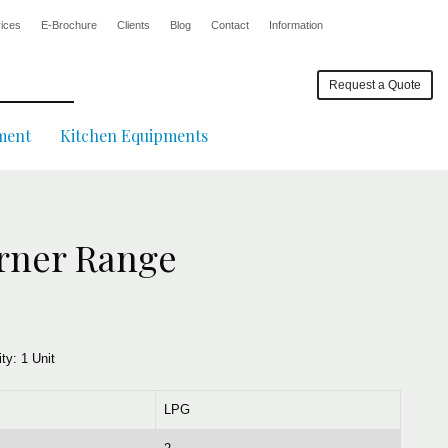
ices
E-Brochure
Clients
Blog
Contact
Information
Request a Quote
ment
Kitchen Equipments
rner Range
ity:
1 Unit
LPG