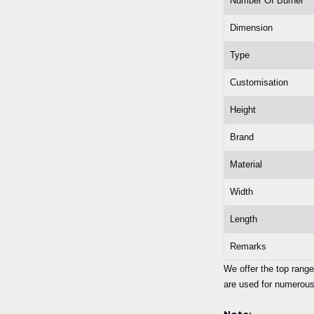
Number Of Burner
Dimension
Type
Customisation
Height
Brand
Material
Width
Length
Remarks
We offer the top rang
are used for numerous