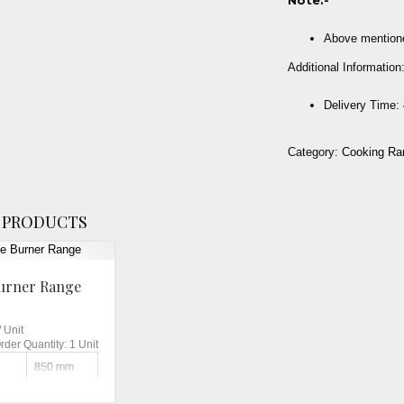
Note:-
Above mentione
Additional Information
Delivery Tim
Category:
Cooking Ra
 PRODUCTS
urner Range
/
Unit
der Quantity:
1 Unit
850 mm
Brite