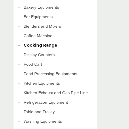
Bakery Equipments
Bar Equipments
Blenders and Mixers
Coffee Machine
Cooking Range
Display Counters
Food Cart
Food Processing Equipments
Kitchen Equipments
Kitchen Exhaust and Gas Pipe Line
Refrigeration Equipment
Table and Trolley
Washing Equipments