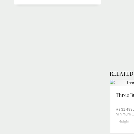
RELATED
Three B
Rs 31,499
Minimum Or
Height
Brand