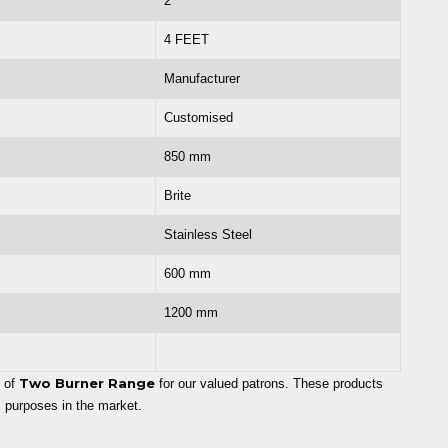
2
4 FEET
Manufacturer
Customised
850 mm
Brite
Stainless Steel
600 mm
1200 mm
Two Burner Range
e of
for our valued patrons. These products
 purposes in the market.