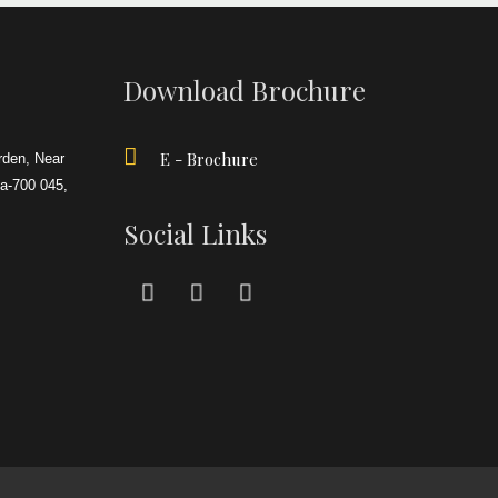
Download Brochure
E - Brochure
rden, Near
ta-700 045,
Social Links