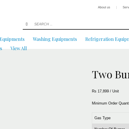
About us
|
Serv
 Equipments
Washing Equipments
Refrigeration Equip
s
View All
Two Bu
Rs 17,899
/
Unit
Minimum Order Quant
Gas Type