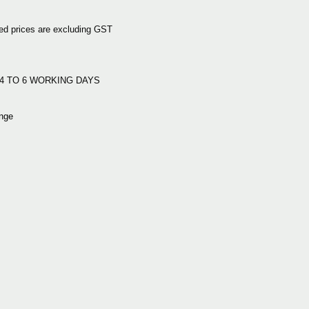
d prices are excluding GST
:
e: 4 TO 6 WORKING DAYS
nge