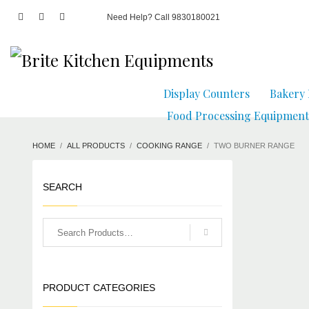
Need Help? Call 9830180021
Display Counters
Bakery
Food Processing Equipment
HOME
ALL PRODUCTS
COOKING RANGE
TWO BURNER RANGE
SEARCH
PRODUCT CATEGORIES