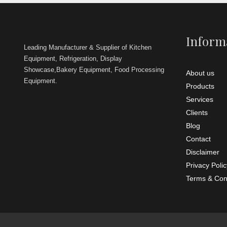
Size
No. of
wheels
Remarks
Backed with
Shape
Inform
experts, we
Leading Manufacturer & Supplier of Kitchen
providing a
Brand
Four B
of
Equipment, Refrigeration, Display
valuable c
Height
Showcase,Bakery Equipment, Food Processing
About us
Equipment.
Length
Products
Services
Width
Clients
Remarks
Blog
We are off
Tandoo
Contact
Disclaimer
Privacy Polic
Terms & Con