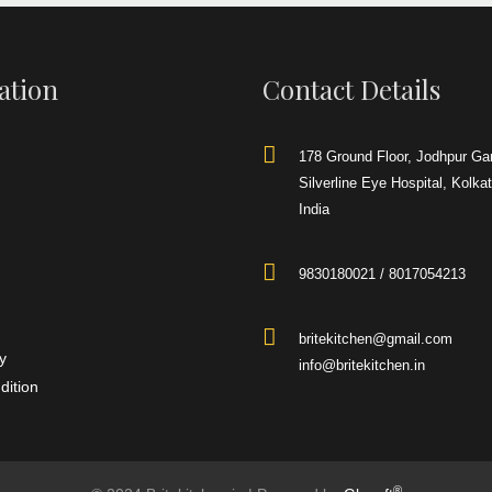
32LX32WX34H
4
 the support of
Square
ation
Contact Details
 are occupied in
 flawless series
Brite
urner Range
to
ustomers.
850 mm
178 Ground Floor, Jodhpur Ga
900 mm
Silverline Eye Hospital, Kolka
India
900 mm
9830180021 / 8017054213
SS
ering
r
to our clients.
britekitchen@gmail.com
y
info@britekitchen.in
dition
®