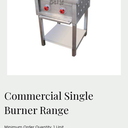
Commercial Single
Burner Range
Minimum Order Quantity:
1 Unit