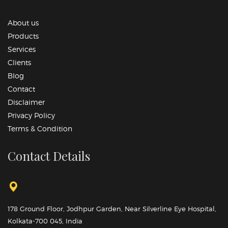
About us
Products
Services
Clients
Blog
Contact
Disclaimer
Privacy Policy
Terms & Condition
Contact Details
178 Ground Floor, Jodhpur Garden, Near Silverline Eye Hospital,
Kolkata-700 045, India