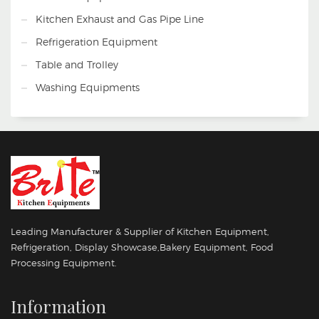
WORKING DAYS
Kitchen Exhaust and Gas Pipe Line
Refrigeration Equipment
Table and Trolley
Washing Equipments
Leading Manufacturer & Supplier of Kitchen Equipment,
Refrigeration, Display Showcase,Bakery Equipment, Food
Processing Equipment.
Information