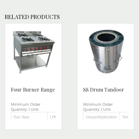
RELATED PRODUCTS
Four Burner Range
SS Drum Tandoor
Minimum Order
Minimum Order
Quantity:
1 Unit
Quantity:
1 Unit
Gas Type
LPG
Usage/Application
Tandoor I
Usage/Application
CANTEEN,HOTEL,RESTAURANTS
Stainless
Type
Steel
Number Of Burner
FOUR