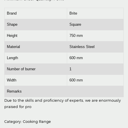
Brand
Brite
Shape
Square
Height
750 mm
Material
Stainless Steel
Length
600 mm
Number of burner
1
Width
600 mm
Remarks
Due to the skills and proficiency of experts, we are enormously
praised for pro
Category:
Cooking Range