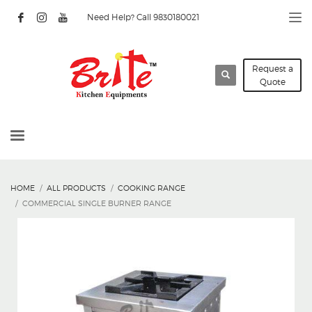
Need Help? Call 9830180021
Request a
Quote
HOME
ALL PRODUCTS
COOKING RANGE
COMMERCIAL SINGLE BURNER RANGE