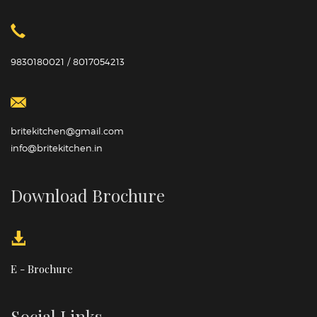
9830180021 / 8017054213
britekitchen@gmail.com
info@britekitchen.in
Download Brochure
E - Brochure
Social Links