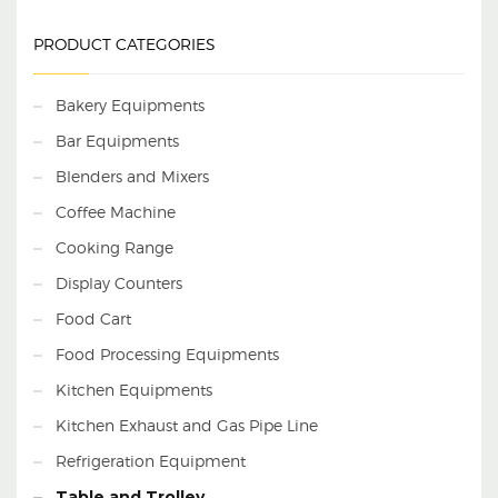
Our firm is a foremost
name, involved in
PRODUCT CATEGORIES
providing a diverse range
of
SS Six Seater
Dining Table
.
Experts
use the advanced
Bakery Equipments
techniques to develop
this product as per the
Bar Equipments
clients demand.
Blenders and Mixers
Coffee Machine
Cooking Range
Display Counters
Food Cart
Food Processing Equipments
Kitchen Equipments
Kitchen Exhaust and Gas Pipe Line
Refrigeration Equipment
Table and Trolley