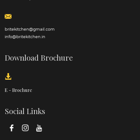
britekitchen@gmail.com
info@britekitchen.in
Download Brochure
E - Brochure
Social Links