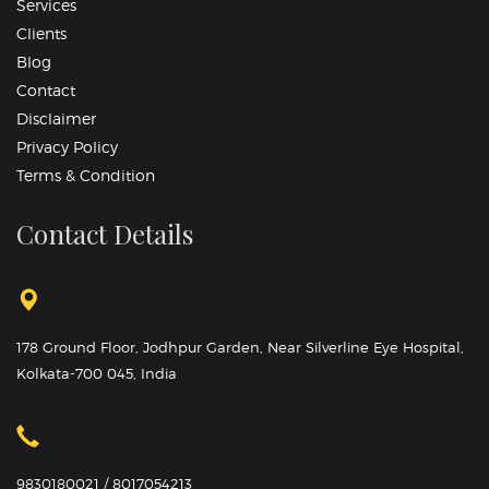
Services
Clients
Blog
Contact
Disclaimer
Privacy Policy
Terms & Condition
Contact Details
178 Ground Floor, Jodhpur Garden, Near Silverline Eye Hospital,
Kolkata-700 045, India
9830180021 / 8017054213