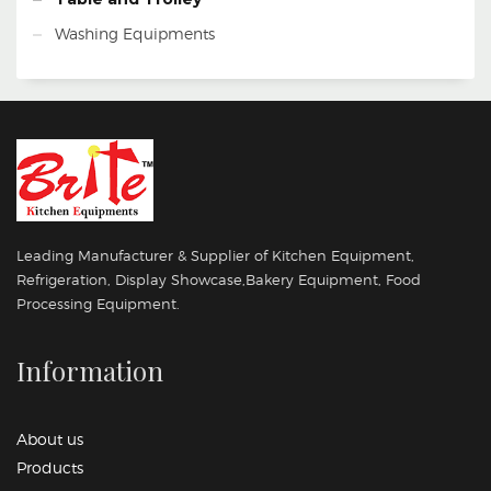
Washing Equipments
Leading Manufacturer & Supplier of Kitchen Equipment,
Refrigeration, Display Showcase,Bakery Equipment, Food
Processing Equipment.
Information
About us
Products