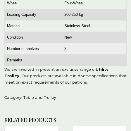
Wheel
Four-Wheel
Loading Capacity
200-250 kg
Material
Stainless Steel
Condition
New
Number of shelves
3
Remarks
We are involved in present an exclusive range of
Utility
Trolley
.
Our products are available in diverse specifications that
meet on exact requirements of our patrons.
Category:
Table and Trolley
RELATED PRODUCTS