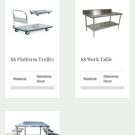
SS Platform Trolley
SS Work Table
Stainless
Stainless
Material
Material
Steel
Steel
Load
50-100
Shape
Rectangular
Capacity
Kg
Delivery
Yes
Capacity
300 Kg
Charges
Number of
Warranty
1 Year
3
Wheels
Number
Length
2.5 feet
of
2