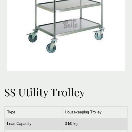
SS Utility Trolley
Type
Housekeeping Trolley
Load Capacity
0-50 kg