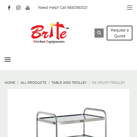
Need Help? Call 9830180021
Request a
Quote
HOME
ALL PRODUCTS
TABLE AND TROLLEY
SS UTILITY TROLLEY