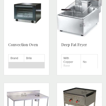
Convection Oven
Deep Fat Fryer
Brand
Brite
With
Copper
No
Base
Voltage
220-240 V
Machine
Stainless
Automatic
Material
Type
Steel
Automation
Power
2.67 kW
Automatic
Grade
Door
Single Door
Flame
Type
Yes
Regulator
Height
570 mm