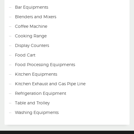
Bar Equipments
Blenders and Mixers
Coffee Machine
Cooking Range
Display Counters
Food Cart
Food Processing Equipments
Kitchen Equipments
Kitchen Exhaust and Gas Pipe Line
Refrigeration Equipment
Table and Trolley
Washing Equipments