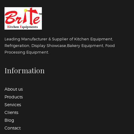
Leading Manufacturer & Supplier of Kitchen Equipment,
Refrigeration, Display Showcase,Bakery Equipment, Food
Processing Equipment.
Information
About us
Products
Services
Clients
Blog
Contact