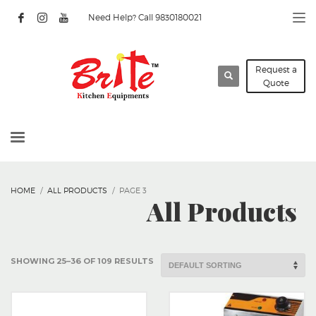
Need Help? Call 9830180021
Request a
Quote
HOME
ALL PRODUCTS
PAGE 3
All Products
SHOWING 25–36 OF 109 RESULTS