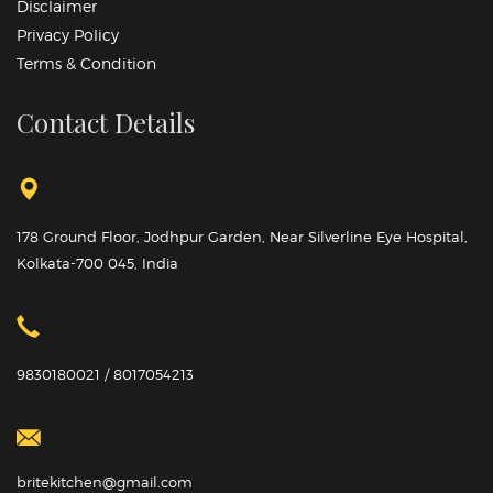
Disclaimer
Privacy Policy
Terms & Condition
Contact Details
178 Ground Floor, Jodhpur Garden, Near Silverline Eye Hospital,
Kolkata-700 045, India
9830180021 / 8017054213
britekitchen@gmail.com