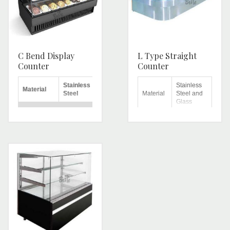
C Bend Display
L Type Straight
Counter
Counter
Stainless
Stainless
Material
Steel
Material
Steel and
Glass
No. of
4
Shelves
Shelves
Brand
Brite
Top
Stainless
Height
4 feet
Workbench
Steel
Length
6 feet
Warranty
1 Year
Number
Height
4.5 feet
of
2
shelves
Length
4 feet
Shape
L Shape
Breadth
2.4 feet
Remarks
Width
26 inch