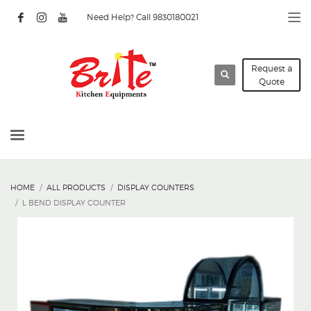
Need Help? Call 9830180021
Request a
Quote
HOME
ALL PRODUCTS
DISPLAY COUNTERS
L BEND DISPLAY COUNTER