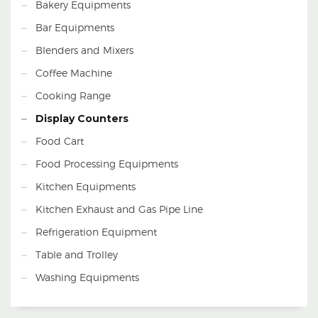
Bakery Equipments
Remarks
Bar Equipments
Blenders and Mixers
Coffee Machine
Cooking Range
Display Counters
Food Cart
Food Processing Equipments
Kitchen Equipments
Kitchen Exhaust and Gas Pipe Line
Refrigeration Equipment
Table and Trolley
Washing Equipments