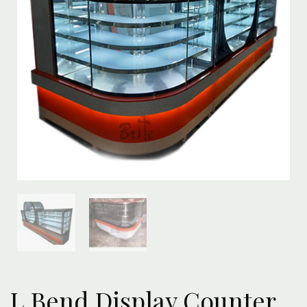
L Bend Display Counter