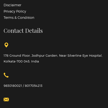
Disclaimer
Privacy Policy
Terms & Condition
Contact Details
178 Ground Floor, Jodhpur Garden, Near Silverline Eye Hospital,
Kolkata-700 045, India
9830180021 / 8017054213