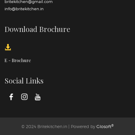
britekitchen@gmail.com
info@britekitchen.in
Download Brochure
E - Brochure
Social Links
®
© 2024 Britekitchen.in | Powered by
Glosoft