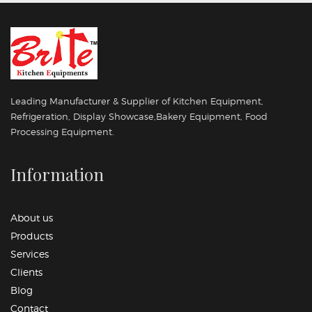
Leading Manufacturer & Supplier of Kitchen Equipment,
Refrigeration, Display Showcase,Bakery Equipment, Food
Processing Equipment.
Information
About us
Products
Services
Clients
Blog
Contact