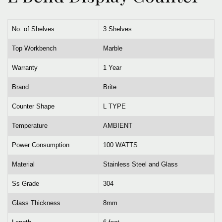
No. of Shelves
3 Shelves
Top Workbench
Marble
Warranty
1 Year
Brand
Brite
Counter Shape
L TYPE
Temperature
AMBIENT
Power Consumption
100 WATTS
Material
Stainless Steel and Glass
Ss Grade
304
Glass Thickness
8mm