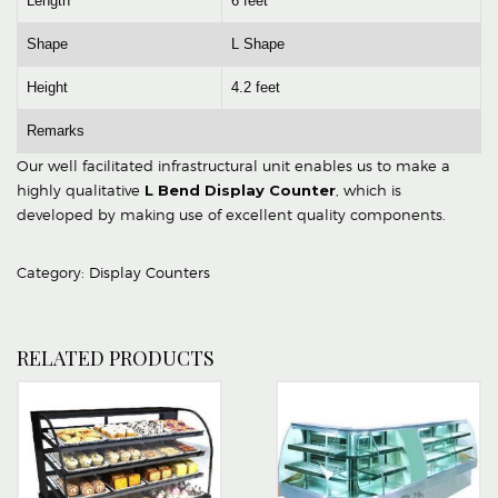
Length
6 feet
Shape
L Shape
Height
4.2 feet
Remarks
Our well facilitated infrastructural unit enables us to make a
highly qualitative
L Bend Display Counter
, which is
developed by making use of excellent quality components.
Category:
Display Counters
RELATED PRODUCTS