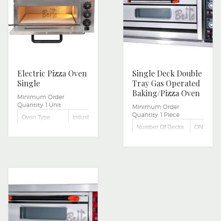
Electric Pizza Oven
Single Deck Double
Single
Tray Gas Operated
Baking/Pizza Oven
Minimum Order
Quantity:
1 Unit
Minimum Order
Quantity:
1 Piece
Oven Type
Industrial
Number Of Decks
ONE
Size/Dimension
Small
Capacity
TWO TRA
Single Deck
Type
Oven
Voltage
220V
Power Source
Electric
Machine Body
Mild Steel
Material
SINGLE
Capacity
DECK
Power
0.05KW
Consumption
Power
2000 WATTS