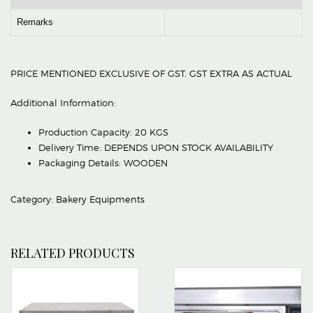
Remarks
PRICE MENTIONED EXCLUSIVE OF GST. GST EXTRA AS ACTUAL
Additional Information:
Production Capacity: 20 KGS
Delivery Time: DEPENDS UPON STOCK AVAILABILITY
Packaging Details: WOODEN
Category:
Bakery Equipments
RELATED PRODUCTS