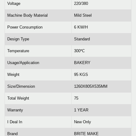
Voltage
220/380
Machine Body Material
Mild Steel
Power Consumption
6 KW/H
Design Type
Standard
Temperature
300*C
Usage/Application
BAKERY
Weight
95 KGS
Size/Dimension
1260X805X535MM
Total Weight
75
Warranty
1 YEAR
I Deal In
New Only
Brand
BRITE MAKE