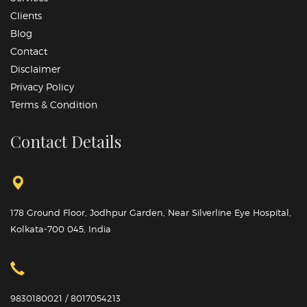
Clients
Blog
Contact
Disclaimer
Privacy Policy
Terms & Condition
Contact Details
178 Ground Floor, Jodhpur Garden, Near Silverline Eye Hospital,
Kolkata-700 045, India
9830180021 / 8017054213