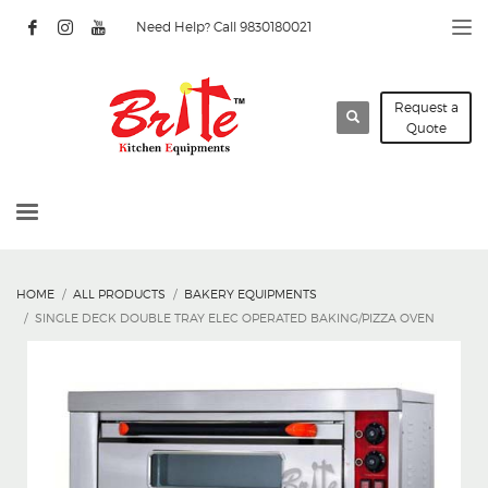
Need Help? Call 9830180021
Request a
Quote
HOME
ALL PRODUCTS
BAKERY EQUIPMENTS
SINGLE DECK DOUBLE TRAY ELEC OPERATED BAKING/PIZZA OVEN