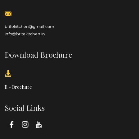
britekitchen@gmail.com
info@britekitchen.in
Download Brochure
E - Brochure
Social Links