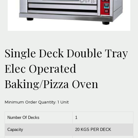
Single Deck Double Tray
Elec Operated
Baking/Pizza Oven
Minimum Order Quantity:
1 Unit
Number Of Decks
1
Capacity
20 KGS PER DECK