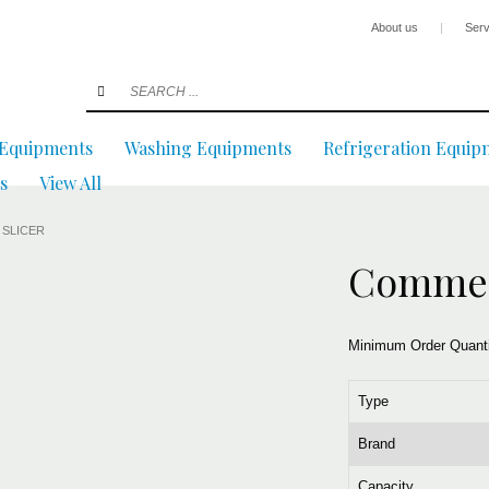
About us
|
Serv
 Equipments
Washing Equipments
Refrigeration Equip
s
View All
 SLICER
Commerc
Minimum Order Quant
Type
Brand
Capacity