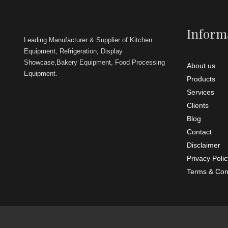
Power So
Brite Kitch
commercial
Inform
restaurants
trucks, hot
Leading Manufacturer & Supplier of Kitchen
Equipment, Refrigeration, Display
Showcase,Bakery Equipment, Food Processing
About us
Equipment.
Products
Services
Clients
Blog
Contact
Disclaimer
Privacy Polic
Terms & Con