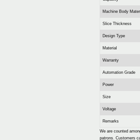
Machine Body Mater
Slice Thickness
Design Type
Material
Warranty
Automation Grade
Power
Size
Voltage
Remarks
We are counted among 
patrons. Customers can