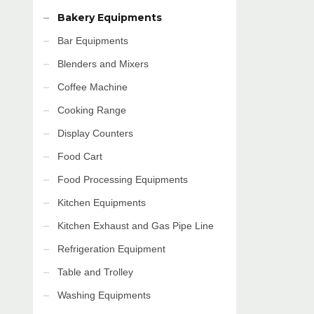
Bakery Equipments
Bar Equipments
Blenders and Mixers
Coffee Machine
Cooking Range
Display Counters
Food Cart
Food Processing Equipments
Kitchen Equipments
Kitchen Exhaust and Gas Pipe Line
Refrigeration Equipment
Table and Trolley
Washing Equipments