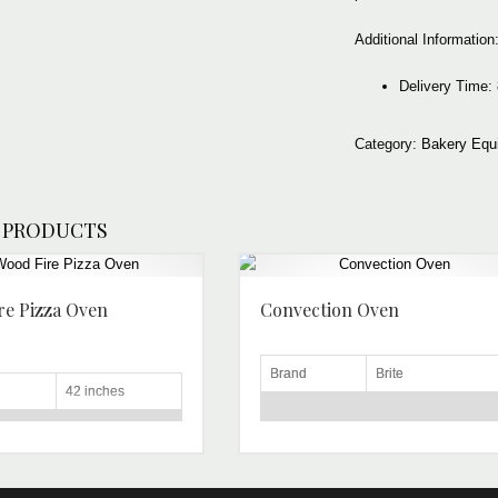
Additional Information
Delivery Tim
Category:
Bakery Equ
 PRODUCTS
re Pizza Oven
Convection Oven
Brand
Brite
42 inches
Voltage
220-240 V
ng
Pizza
Material
Stainless Steel
n Type
Semi Automatic
Power
2.67 kW