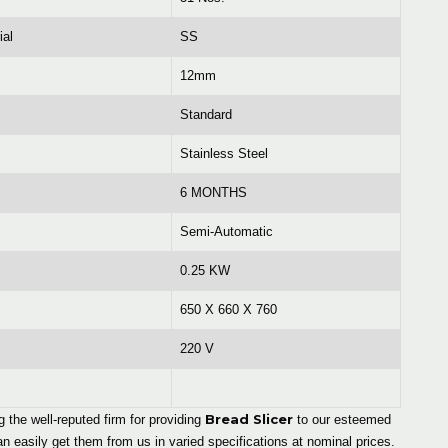
ial
SS
12mm
Standard
Stainless Steel
6 MONTHS
Semi-Automatic
0.25 KW
650 X 660 X 760
220 V
Bread Slicer
the well-reputed firm for providing
to our esteemed
 easily get them from us in varied specifications at nominal prices.