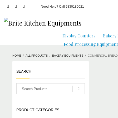
Need Help? Call 9830180021
Display Counters
Bakery
Food Processing Equipment
HOME
ALL PRODUCTS
BAKERY EQUIPMENTS
COMMERCIAL BREAD
SEARCH
PRODUCT CATEGORIES