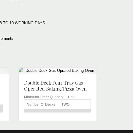
:
e: 8 TO 10 WORKING DAYS
ipments
Double Deck Four Tray Gas
Operated Baking/Pizza Oven
Minimum Order Quantity:
1 Unit
Number Of Decks
TWO
DOUBLE DECK
Capacity
FOUR TRAY
Voltage
220V