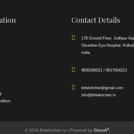
urce
Gas
Door Type
Single Door
en manufactures the best
 wood fired pizza oven for
Height
570 mm
ation
Contact Details
, catering businesses, food
els and resorts
Width
530 mm
Length
595 mm
178 Ground Floor, Jodhpur Ga
Silverline Eye Hospital, Kolka
Remarks
India
We are counted among the well-repute
Convection Oven
firm for providing
our esteemed patrons. Customers can
easily get them from us in varied
9830180021 / 8017054213
specifications at nominal prices
britekitchen@gmail.com
y
info@britekitchen.in
dition
®
© 2024 Britekitchen.in | Powered by
Glosoft