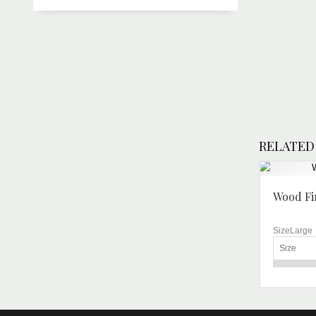
RELATED
Wood Fi
SizeLarge
Size
For Baki
Operatio