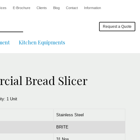
ices
E-Brochure
Clients
Blog
Contact
Information
Request a Quote
ment
Kitchen Equipments
ial Bread Slicer
ity:
1 Unit
Stainless Steel
BRITE
31 Nos.